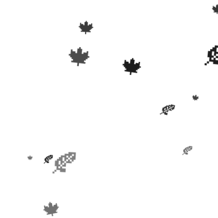
🍁
🍁
🍁
🍁
🍂
🍂
🍂
🍂
🍁
🍁